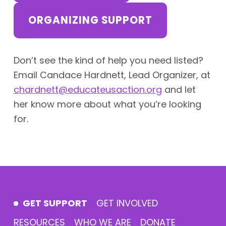
ORGANIZING SUPPORT
Don’t see the kind of help you need listed?
Email Candace Hardnett, Lead Organizer, at
chardnett@educateusaction.org
and let
her know more about what you’re looking
for.
Skip back to main navigation
GET SUPPORT
GET INVOLVED
RESOURCES
WHO WE ARE
DONATE