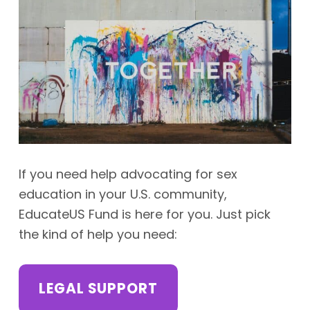
If you need help advocating for sex
education in your U.S. community,
EducateUS Fund is here for you. Just pick
the kind of help you need:
LEGAL SUPPORT