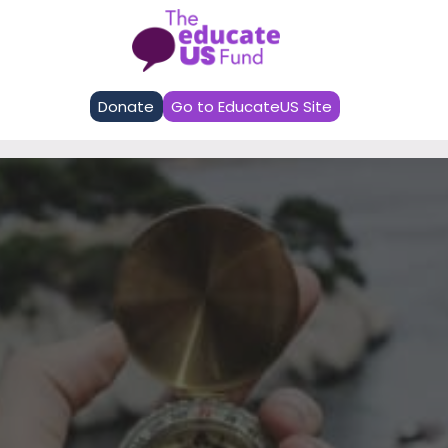
EducateUS Fund
Donate
Go to EducateUS Site