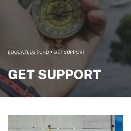
EDUCATEUS FUND
>
GET SUPPORT
GET SUPPORT