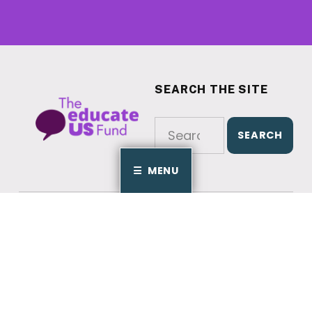
SEARCH THE SITE
EducateUS Fund
Search for:
MENU
© 2025
EducateUS Fund
jfriedman@educateusaction.org
202-559-0588
Crafted by
Cornershop Creative